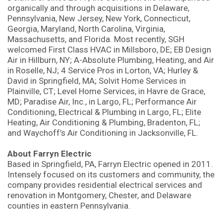
organically and through acquisitions in Delaware,
Pennsylvania, New Jersey, New York, Connecticut,
Georgia, Maryland, North Carolina, Virginia,
Massachusetts, and Florida. Most recently, SGH
welcomed First Class HVAC in Millsboro, DE; EB Design
Air in Hillburn, NY; A-Absolute Plumbing, Heating, and Air
in Roselle, NJ; 4 Service Pros in Lorton, VA; Hurley &
David in Springfield, MA; Solvit Home Services in
Plainville, CT; Level Home Services, in Havre de Grace,
MD; Paradise Air, Inc., in Largo, FL; Performance Air
Conditioning, Electrical & Plumbing in Largo, FL; Elite
Heating, Air Conditioning & Plumbing, Bradenton, FL;
and Waychoff’s Air Conditioning in Jacksonville, FL.
About Farryn Electric
Based in Springfield, PA, Farryn Electric opened in 2011.
Intensely focused on its customers and community, the
company provides residential electrical services and
renovation in Montgomery, Chester, and Delaware
counties in eastern Pennsylvania.