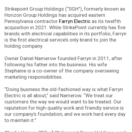
Strikepoint Group Holdings (“SGH”), formerly known as
Horizon Group Holdings has acquired eastern
Pennsylvania contractor
Farryn Electric
as its twelfth
acquisition in 2021. While StrikePoint currently has five
brands with electrical capabilities in its portfolio, Farryn
is the first electrical service’s only brand to join the
holding company.
Owner Daniel Namerow founded Farryn in 2011, after
following his father into the business. His wife
Stephanie is a co-owner of the company overseeing
marketing responsibilities.
“Doing business the old-fashioned way is what Farryn
Electric is all about,” said Namerow. “We treat our
customers the way we would want to be treated. Our
reputation for high-quality work and friendly service is
our company’s foundation, and we work hard every day
to maintain it.”