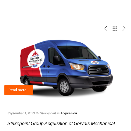
Read more +
September 1, 2023 By Strikepoint in
Acquisition
F
Strikepoint Group Acquisition of Gervais Mechanical
e