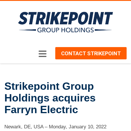
CONTACT STRIKEPOINT
Strikepoint Group
Holdings acquires
Farryn Electric
Newark, DE, USA
–
Monday, January 10, 2022