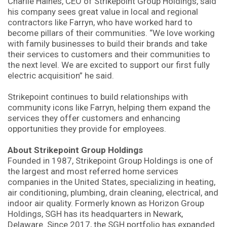
Charlie Haines, CEO of Strikepoint Group Holdings, said
his company sees great value in local and regional
contractors like Farryn, who have worked hard to
become pillars of their communities. “We love working
with family businesses to build their brands and take
their services to customers and their communities to
the next level. We are excited to support our first fully
electric acquisition” he said.
Strikepoint continues to build relationships with
community icons like Farryn, helping them expand the
services they offer customers and enhancing
opportunities they provide for employees.
About Strikepoint Group Holdings
Founded in 1987, Strikepoint Group Holdings is one of
the largest and most referred home services
companies in the United States, specializing in heating,
air conditioning, plumbing, drain cleaning, electrical, and
indoor air quality. Formerly known as Horizon Group
Holdings, SGH has its headquarters in Newark,
Delaware. Since 2017, the SGH portfolio has expanded