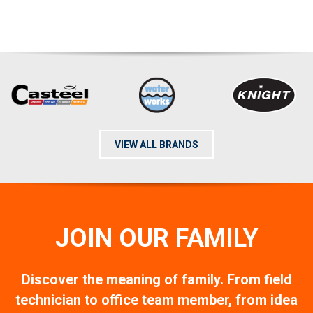
VIEW ALL BRANDS
JOIN OUR FAMILY
Discover the meaning of family. From field
technician to office team member, from idea