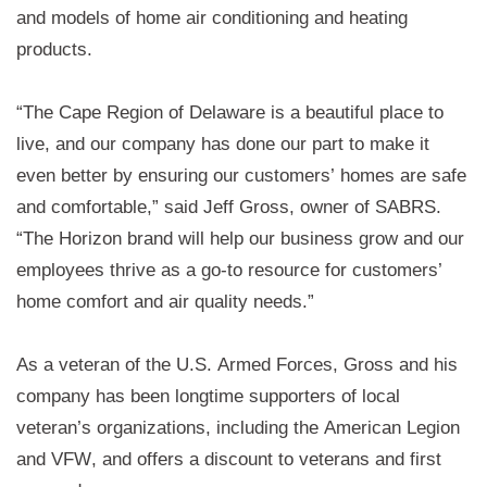
and models of home air conditioning and heating 
products. 
“The Cape Region of Delaware is a beautiful place to 
live, and our company has done our part to make it 
even better by ensuring our customers’ homes are safe 
and comfortable,” said 
Jeff Gross, owner of SABRS
.
“
The
 Horizon 
brand 
will help our business grow and our 
employees thrive as a go-to resource for customers’ 
home comfort and air quality needs.”
As a
 veteran
of the U.S. Armed Forces, 
Gross
 and his
company 
has been
 longtime supporter
s
 of local 
veteran’s
 organizations, including the American Legion 
and VFW, and offer
s
 a discount to veterans and first 