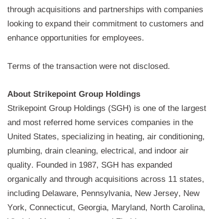
through acquisitions and partnerships with companies 
looking to expand their commitment to customers and 
enhance opportunities for employees.
Terms of the transaction were not disclosed.
About 
Strikepoint
 Group Holdings
Strikepoint Group Holdings (SGH)
 is one of the largest 
and most referred home services companies in the 
United States,
 specializing in heating, air conditioning, 
plumbing, drain cleaning, electrical, and indoor air 
quality. 
Founded in 1987, 
S
GH has expanded 
organically and through acquisitions across 11 states, 
including Delaware, Pennsylvania, New Jersey, New 
York, Connecticut, Georgia, Maryland, North Carolina, 