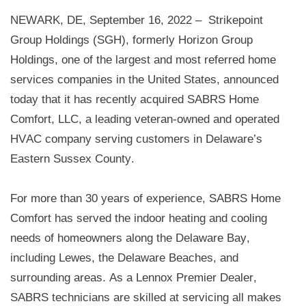
NEWARK, DE, September 16, 2022 –
Strikepoint 
Group Holdings (SGH), formerly Horizon Group 
Holdings, 
one of the largest and most referred home 
services companies in the United States, announced 
today that it has recently acquired 
SABRS Home 
Comfort, LLC
, a leading veteran-owned and operated 
HVAC company serving customers in Delaware’s 
Eastern Sussex County. 
For more than 30 years
 of experience
, SABRS Home 
Comfort has served the indoor heating and cooling 
needs of homeowners along the Delaware Bay, 
including Lewes, the Delaware Beaches, and 
surrounding areas. As a Lennox Premier Dealer, 
SABRS technicians are skilled at servicing all makes 