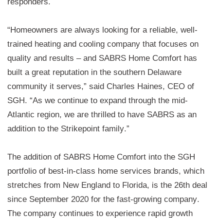
responders. 
“Homeowners are always looking for a reliable, well-
trained heating and cooling company that focuses on 
quality and results – and SABRS Home Comfort has 
built a great reputation in the 
southern Delaware 
community
 it serves,” said Charles Haines, CEO of 
S
GH. “As we continue to expand through the mid-
Atlantic region, we are thrilled 
to have 
SABRS
as
 an 
addition to the 
Strikepoint
 family.”
The addition of SABRS Home Comfort into the 
S
GH 
portfolio of best-in-class home services brands, which 
stretches from New England to Florida, is the 
26th deal 
since September 2020 
for the fast-growing company. 
The company continues to experience rapid growth 