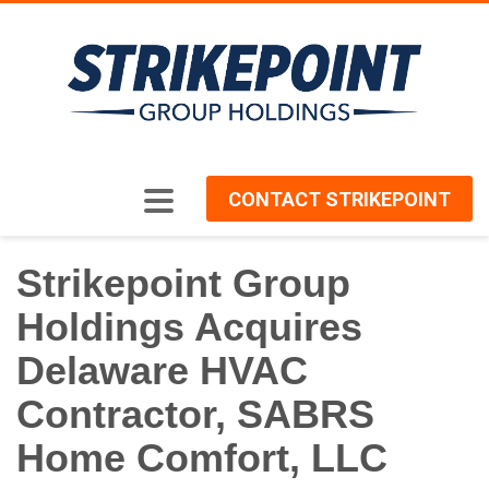
CONTACT STRIKEPOINT
Strikepoint Group
Holdings Acquires
Delaware HVAC
Contractor, SABRS
Home Comfort, LLC