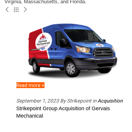
Virginia, Massachusetts, and Florida. 
Read more +
R
September 1, 2023 By Strikepoint in
Acquisition
F
esence
Strikepoint Group Acquisition of Gervais
S
llas
Mechanical
P
T