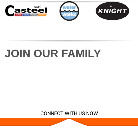
VIEW ALL BRANDS
JOIN OUR FAMILY
Discover the meaning of family. From field
technician to office team member, from idea
to success story, we will help your business
maximize its potential.
CONNECT WITH US NOW